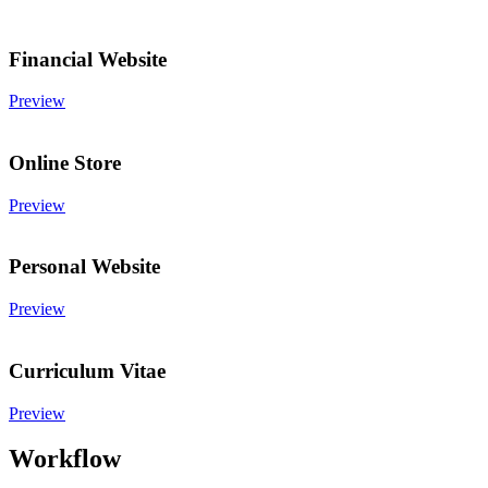
Financial Website
Preview
Online Store
Preview
Personal Website
Preview
Curriculum Vitae
Preview
Workflow