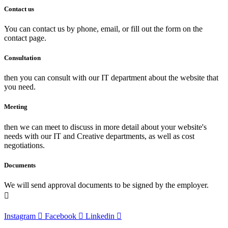
Contact us
You can contact us by phone, email, or fill out the form on the
contact page.
Consultation
then you can consult with our IT department about the website that
you need.
Meeting
then we can meet to discuss in more detail about your website's
needs with our IT and Creative departments, as well as cost
negotiations.
Documents
We will send approval documents to be signed by the employer.
Instagram
Facebook
Linkedin