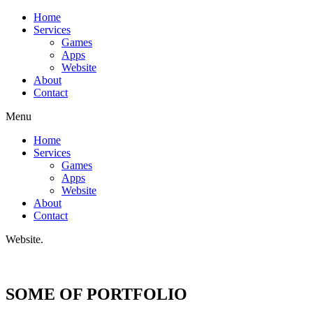
Home
Services
Games
Apps
Website
About
Contact
Menu
Home
Services
Games
Apps
Website
About
Contact
W
e
b
s
i
t
e
.
SOME OF PORTFOLIO