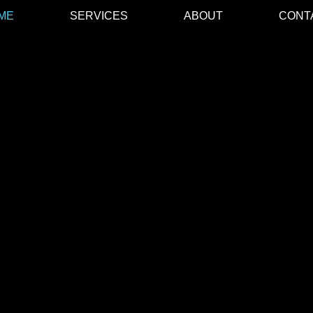
ME
SERVICES
ABOUT
CONT