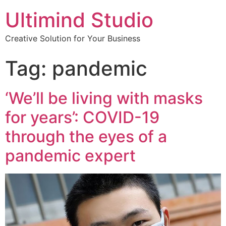
Ultimind Studio
Creative Solution for Your Business
Tag: pandemic
‘We’ll be living with masks
for years’: COVID-19
through the eyes of a
pandemic expert