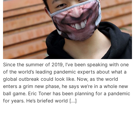
Since the summer of 2019, I’ve been speaking with one
of the world’s leading pandemic experts about what a
global outbreak could look like. Now, as the world
enters a grim new phase, he says we’re in a whole new
ball game. Eric Toner has been planning for a pandemic
for years. He’s briefed world […]